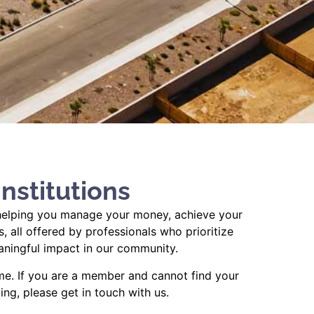
nstitutions
y, helping you manage your money, achieve your
 all offered by professionals who prioritize
aningful impact in our community.
me. If you are a member and cannot find your
ing, please get in touch with us.