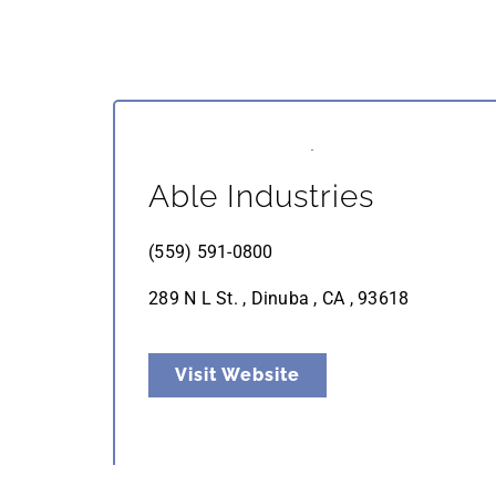
Able Industries
(559) 591-0800
289 N L St. , Dinuba , CA , 93618
Visit Website