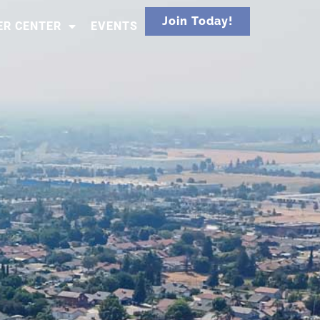
Join Today!
R CENTER
EVENTS