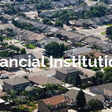
ancial Institut