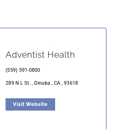
Adventist Health
(559) 591-0800
289 N L St. , Dinuba , CA , 93618
Visit Website