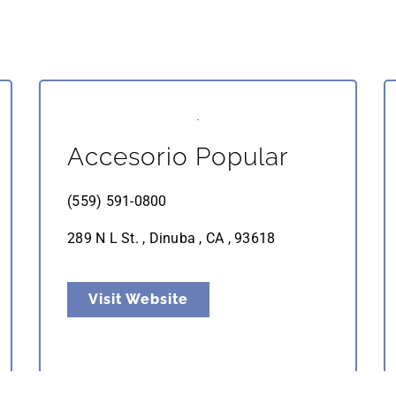
Accesorio Popular
(559) 591-0800
289 N L St. , Dinuba , CA , 93618
Visit Website