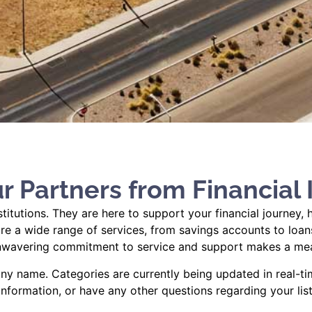
r Partners from Financial I
nstitutions. They are here to support your financial journe
e a wide range of services, from savings accounts to loans,
 unwavering commitment to service and support makes a me
y name. Categories are currently being updated in real-ti
 information, or have any other questions regarding your list