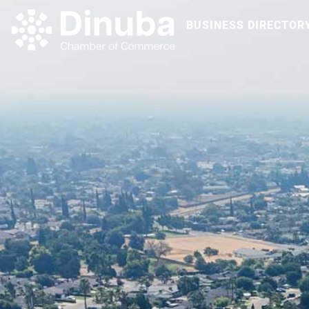
BUSINESS DIRECTOR