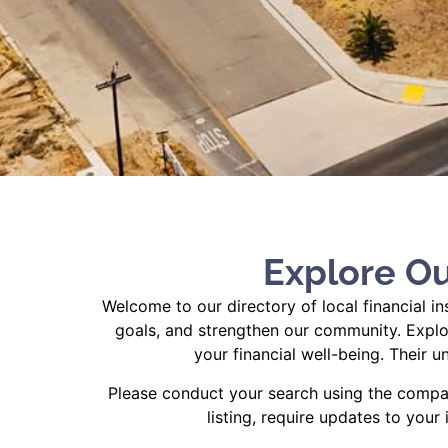
Explore Ou
Welcome to our directory of local financial i
goals, and strengthen our community. Explor
your financial well-being. Their
Please conduct your search using the compan
listing, require updates to your