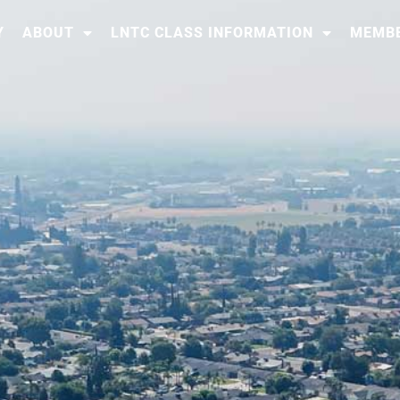
Y
ABOUT
LNTC CLASS INFORMATION
MEMBE