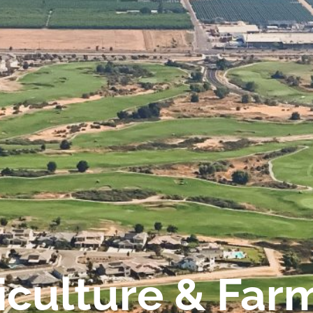
iculture & Far