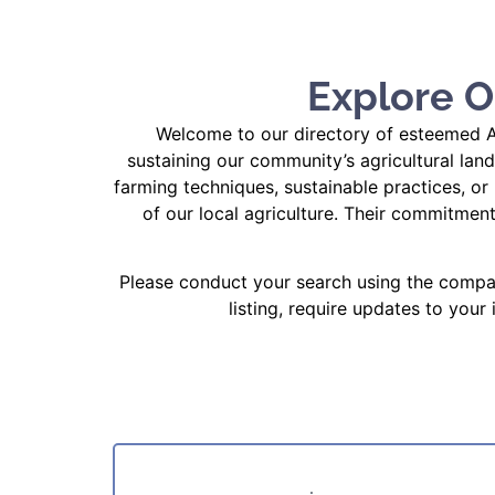
Explore O
Welcome to our directory of esteemed Ag
sustaining our community’s agricultural lan
farming techniques, sustainable practices, or 
of our local agriculture. Their commitmen
Please conduct your search using the compan
listing, require updates to your