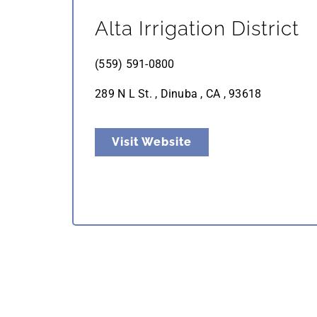
Alta Irrigation District
(559) 591-0800
289 N L St. , Dinuba , CA , 93618
Visit Website
Naylor’s Organic