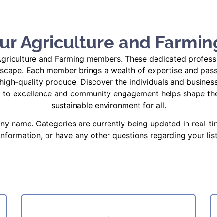
ur Agriculture and Farmin
riculture and Farming members. These dedicated profession
dscape. Each member brings a wealth of expertise and passion
high-quality produce. Discover the individuals and business
t to excellence and community engagement helps shape the 
sustainable environment for all.
y name. Categories are currently being updated in real-ti
 information, or have any other questions regarding your list