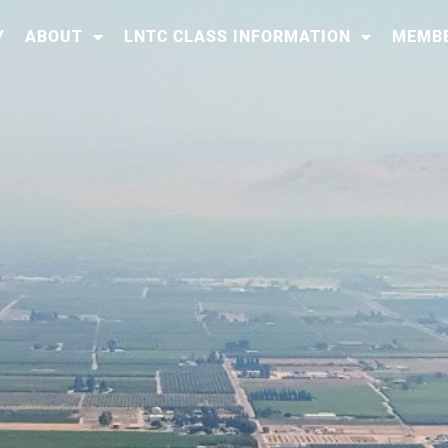
Y
ABOUT
LNTC CLASS INFORMATION
MEMBE