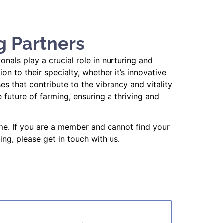
g Partners
als play a crucial role in nurturing and
 to their specialty, whether it’s innovative
es that contribute to the vibrancy and vitality
future of farming, ensuring a thriving and
me. If you are a member and cannot find your
ing, please get in touch with us.