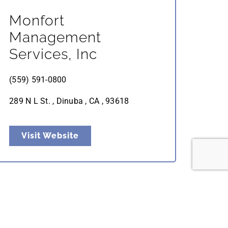
Monfort
Management
Services, Inc
(559) 591-0800
289 N L St. , Dinuba , CA , 93618
Visit Website
Valley Labor Services