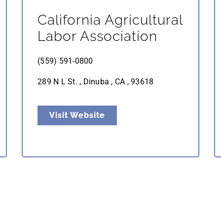
California Agricultural
Labor Association
(559) 591-0800
289 N L St. , Dinuba , CA , 93618
Visit Website
Nutrient