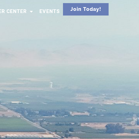
Join Today!
R CENTER
EVENTS