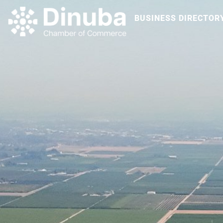
BUSINESS DIRECTOR